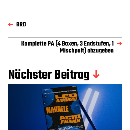
ØRD
Komplette PA (4 Boxen, 3 Endstufen, 1
Mischpult) abzugeben
Nächster Beitrag