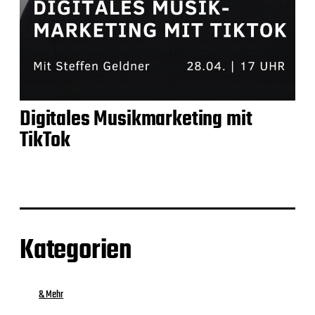
Digitales Musikmarketing mit
TikTok
Kategorien
& Mehr