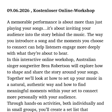
i
t
09.06.2026
, Kostenloser Online-Workshop
r
a
A memorable performance is about more than just
g
playing your songs…it’s about inviting your
s
d
audience into the story behind the music. The way
a
you introduce a song and the moments you choose
t
to connect can help listeners engage more deeply
u
with what they’re about to hear.
m
In this interactive online workshop, Australian
singer-songwriter Brea Robertson will explore how
to shape and share the story around your songs.
Together we’ll look at how to set up your music in
a natural, authentic way and how to find
meaningful moments within your set to connect
more personally with your audience.
Through hands-on activities, both individually and
in small groups, you’ll create a set list that