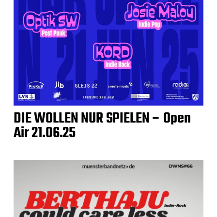
DIE WOLLEN NUR SPIELEN – Open
Air 21.06.25