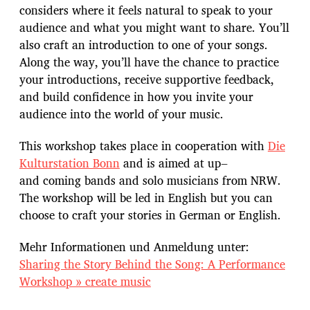
considers where it feels natural to speak to your
audience and what you might want to share. You’ll
also craft an introduction to one of your songs.
Along the way, you’ll have the chance to practice
your introductions, receive supportive feedback,
and build confidence in how you invite your
audience into the world of your music.
This workshop takes place in cooperation with
Die
Kulturstation Bonn
and is aimed at up–
and coming bands and solo musicians from NRW.
The workshop will be led in English but you can
choose to craft your stories in German or English.
Mehr Informationen und Anmeldung unter:
Sharing the Story Behind the Song: A Performance
Workshop » create music