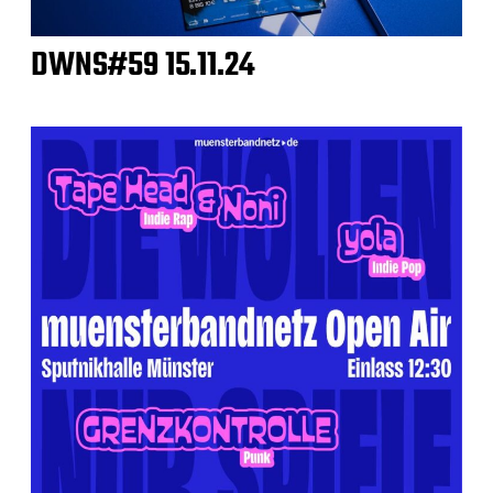
DWNS#59 15.11.24