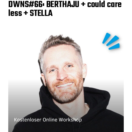
DWNS#66: BERTHAJU + could care
less + STELLA