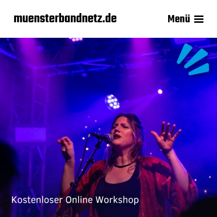
muensterbandnetz.de
Menü