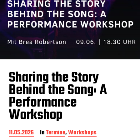
Sharing the Story
Behind the Song: A
Performance
Workshop
B
11.05.2026
In
Termine
,
Workshops
e