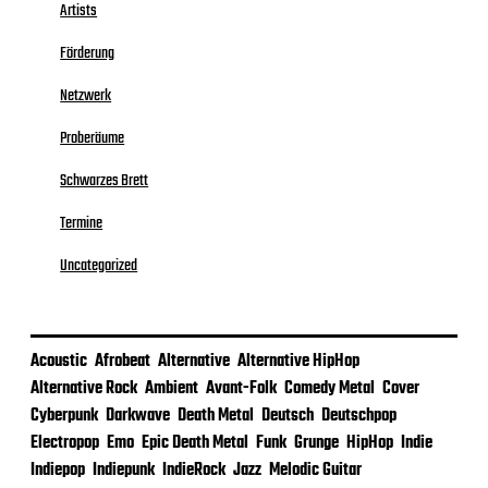
Artists
Förderung
Netzwerk
Proberäume
Schwarzes Brett
Termine
Uncategorized
Acoustic
Afrobeat
Alternative
Alternative HipHop
Alternative Rock
Ambient
Avant-Folk
Comedy Metal
Cover
Cyberpunk
Darkwave
Death Metal
Deutsch
Deutschpop
Electropop
Emo
Epic Death Metal
Funk
Grunge
HipHop
Indie
Indiepop
Indiepunk
IndieRock
Jazz
Melodic Guitar